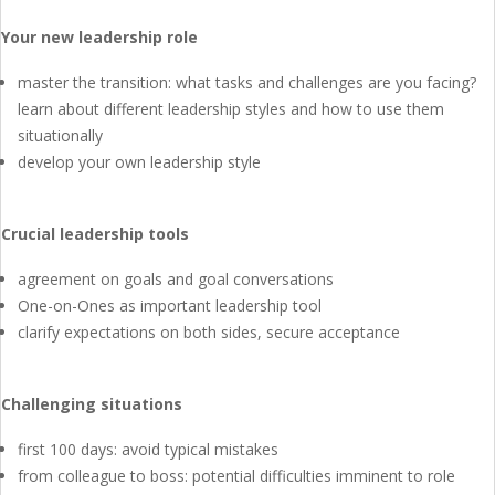
Your new leadership role
master the transition: what tasks and challenges are you facing?
learn about different leadership styles and how to use them
situationally
develop your own leadership style
Crucial leadership tools
agreement on goals and goal conversations
One-on-Ones as important leadership tool
clarify expectations on both sides, secure acceptance
Challenging situations
first 100 days: avoid typical mistakes
from colleague to boss: potential difficulties imminent to role