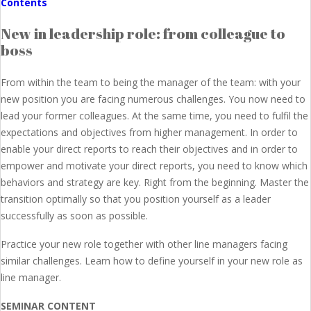
Contents
New in leadership role: from colleague to
boss
From within the team to being the manager of the team: with your
new position you are facing numerous challenges. You now need to
lead your former colleagues. At the same time, you need to fulfil the
expectations and objectives from higher management. In order to
enable your direct reports to reach their objectives and in order to
empower and motivate your direct reports, you need to know which
behaviors and strategy are key. Right from the beginning. Master the
transition optimally so that you position yourself as a leader
successfully as soon as possible.
Practice your new role together with other line managers facing
similar challenges. Learn how to define yourself in your new role as
line manager.
SEMINAR CONTENT