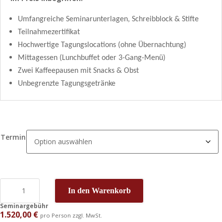
Umfangreiche Seminarunterlagen, Schreibblock & Stifte
Teilnahmezertifikat
Hochwertige Tagungslocations (ohne Übernachtung)
Mittagessen (Lunchbuffet oder 3-Gang-Menü)
Zwei Kaffeepausen mit Snacks & Obst
Unbegrenzte Tagungsgetränke
Termin
In den Warenkorb
Seminargebühr
1.520,00
€
pro Person zzgl. MwSt.