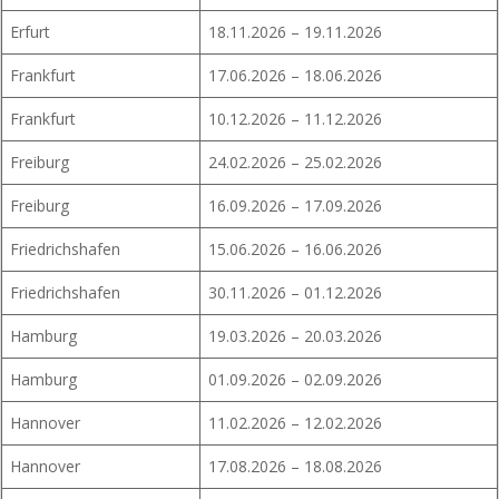
Erfurt
18.11.2026 – 19.11.2026
Frankfurt
17.06.2026 – 18.06.2026
Frankfurt
10.12.2026 – 11.12.2026
Freiburg
24.02.2026 – 25.02.2026
Freiburg
16.09.2026 – 17.09.2026
Friedrichshafen
15.06.2026 – 16.06.2026
Friedrichshafen
30.11.2026 – 01.12.2026
Hamburg
19.03.2026 – 20.03.2026
Hamburg
01.09.2026 – 02.09.2026
Hannover
11.02.2026 – 12.02.2026
Hannover
17.08.2026 – 18.08.2026