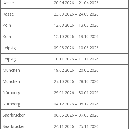
Kassel
20.04.2026 – 21.04.2026
Kassel
23.09.2026 – 24.09.2026
Köln
12.03.2026 – 13.03.2026
Köln
12.10.2026 – 13.10.2026
Leipzig
09.06.2026 – 10.06.2026
Leipzig
10.11.2026 – 11.11.2026
München
19.02.2026 – 20.02.2026
München
27.10.2026 – 28.10.2026
Nürnberg
29.01.2026 – 30.01.2026
Nürnberg
04.12.2026 – 05.12.2026
Saarbrücken
06.05.2026 – 07.05.2026
Saarbrücken
24.11.2026 – 25.11.2026