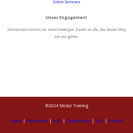
Online-Seminare
Unser Engagement
Gemeinsam können wir etwas bewegen. Danke an alle, die diesen Weg
mit uns gehen.
©2024 Modul Training
Home
|
Impressum
|
AGB
|
Datenschutz
|
FAQ
|
Kontakt