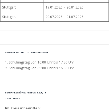
Stuttgart
19.01.2026 – 20.01.2026
Stuttgart
20.07.2026 – 21.07.2026
SEMINARZEITEN // 2-TAGES-SEMINAR
1. Schulungstag von 10:00 Uhr bis 17:30 Uhr
2. Schulungstag von 09:00 Uhr bis 16:30 Uhr
SEMINARGEBÜHR / PERSON 1.520,– €
ZZGL. MWST.
Im Preis inbegriffen: