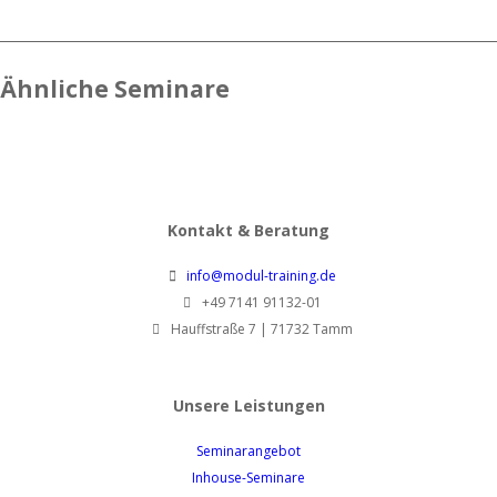
Ähnliche Seminare
Kontakt & Beratung
info@modul-training.de
+49 7141 91132-01
Hauffstraße 7 | 71732 Tamm
Unsere Leistungen
Seminarangebot
Inhouse-Seminare