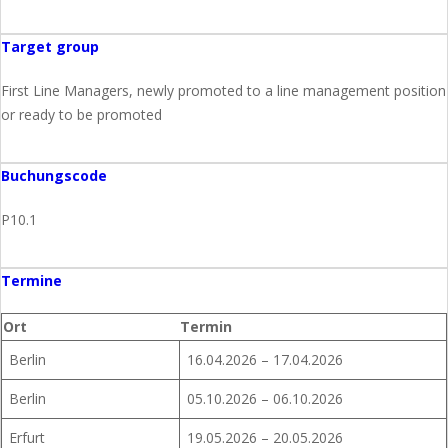
Target group
First Line Managers, newly promoted to a line management position
or ready to be promoted
Buchungscode
P10.1
Termine
Ort
Termin
Berlin
16.04.2026 – 17.04.2026
Berlin
05.10.2026 – 06.10.2026
Erfurt
19.05.2026 – 20.05.2026