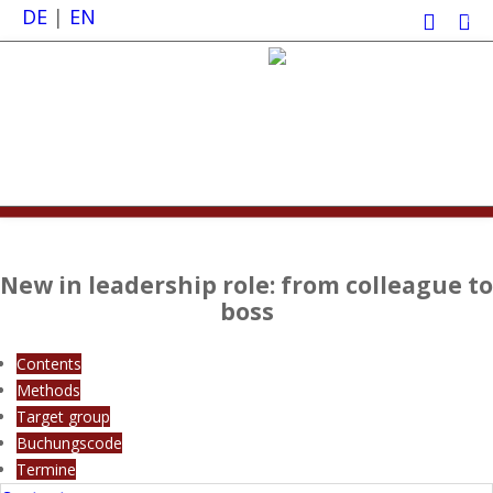
DE
|
EN
0
New in leadership role: from colleague to
boss
Contents
Methods
Target group
Buchungscode
Termine