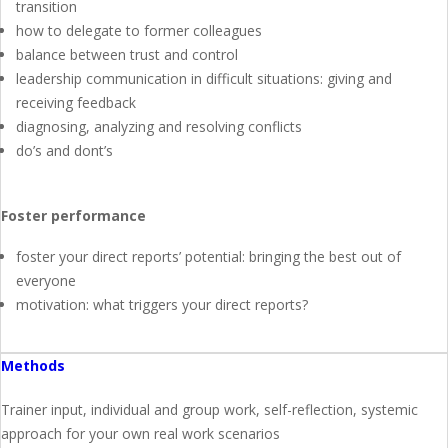
transition
how to delegate to former colleagues
balance between trust and control
leadership communication in difficult situations: giving and
receiving feedback
diagnosing, analyzing and resolving conflicts
do’s and dont’s
Foster performance
foster your direct reports’ potential: bringing the best out of
everyone
motivation: what triggers your direct reports?
Methods
Trainer input, individual and group work, self-reflection, systemic
approach for your own real work scenarios